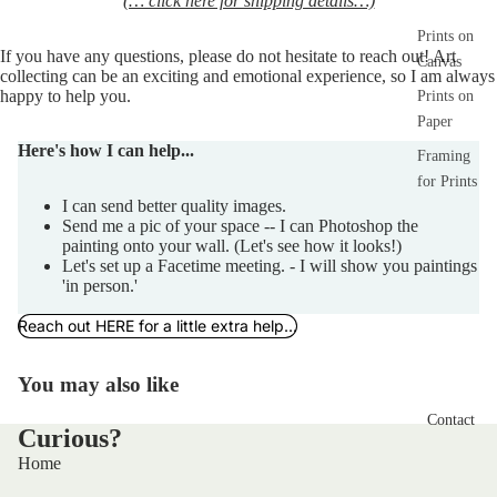
(… click here for shipping details…)
Prints on
If you have any 
questions,
 please do not hesitate to reach out! Art 
Canvas
collecting can be an exciting and emotional experience, so I am always 
happy to help you.  
Prints on
Paper
Here's how I can help...
Framing
for Prints
I can send better quality images.
Send me a pic of your space -- I can Photoshop the
painting onto your wall. (Let's see how it looks!)
Let's set up a Facetime meeting. - I will show you paintings
'in person.'
Reach out HERE for a little extra help...
You may also like
Contact
Curious?
Home