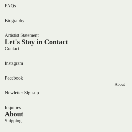
FAQs
Biography
Artistist Statement
Let's Stay in Contact
Contact
Instagram
Facebook
About
Newletter Sign-up
Inquiries
About
Shipping