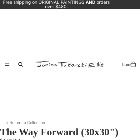
Free shipping on ORIGINAL PAINTINGS
AND
orders
over $480.
Home
Return to Collection
The Way Forward (30x30")