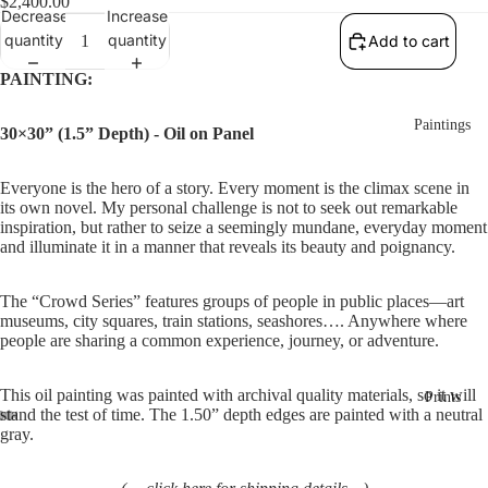
$2,400.00
Decrease
Increase
quantity
quantity
Add to cart
PAINTING:
Paintings
30×30” (1.5” Depth) - Oil on Panel
Everyone is the hero of a story. Every moment is the climax scene in 
its own novel. My personal challenge is not to seek out remarkable 
inspiration, but rather to seize a seemingly mundane, everyday moment 
and illuminate it in a manner that reveals its beauty and poignancy.
The “Crowd Series” features groups of people in public places—art 
museums, city squares, train stations, seashores…. Anywhere where 
people are sharing a common experience, journey, or adventure.
This oil painting was painted with archival quality materials, so it will 
Prints
stand the test of time. The 1.50” depth edges are painted with a neutral 
gray. 