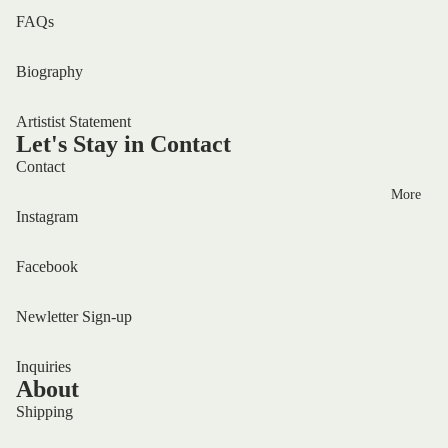
FAQs
Biography
Artistist Statement
Let's Stay in Contact
Contact
More
Instagram
Facebook
Newletter Sign-up
Inquiries
About
Shipping