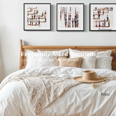
Paintings
Frequently Asked Quesitons
I will do my best to answer...
Prints