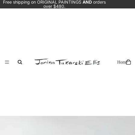
Free shipping on ORIGINAL PAINTINGS
AND
orders
over $480.
Home