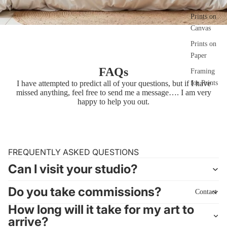
Prints on
Canvas
Prints on
Paper
FAQs
Framing
I have attempted to predict all of your questions, but if I have
for Prints
missed anything, feel free to send me a
message…
. I am very
happy to help you out.
FREQUENTLY ASKED QUESTIONS
Can I visit your studio?
Do you take commissions?
Contact
How long will it take for my art to
arrive?