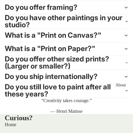
Do you offer framing?
Do you have other paintings in your
studio?
What is a "Print on Canvas?"
What is a "Print on Paper?"
Do you offer other sized prints?
(Larger or smaller?)
Do you ship internationally?
Do you still love to paint after all
About
these years?
“Creativity takes courage.”
— Henri Matisse
Curious?
Home