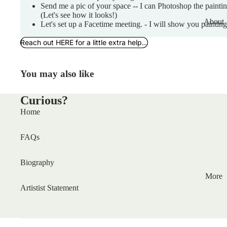
Send me a pic of your space -- I can Photoshop the painti
(Let's see how it looks!)
About
Let's set up a Facetime meeting. - I will show you painting
Reach out HERE for a little extra help...
You may also like
Curious?
Home
FAQs
Biography
More
Artistist Statement