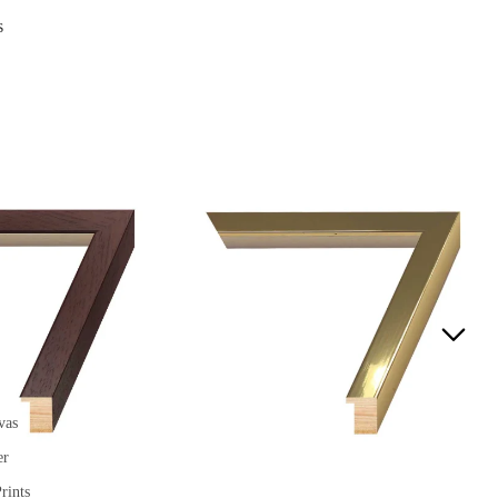
s
vas
er
rints