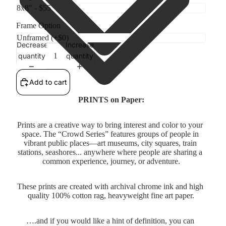
Frame Option
Decrease
Increase
quantity
quantity
Add to cart
PRINTS on Paper:
Prints are a creative way to bring interest and color to your 
space. The “Crowd Series” features groups of people in 
vibrant public places—art museums, city squares, train 
stations, seashores... anywhere where people are sharing a 
common experience, journey, or adventure.
These prints are created with archival chrome ink and high 
quality 100% cotton rag, heavyweight fine art paper.
….and if you would like a hint of definition, you can 