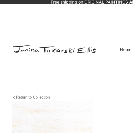
Free shipping on ORIGINAL PAINTINGS
A
Home
Return to Collection