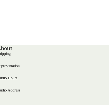
bout
hipping
epresentation
tudio Hours
tudio Address