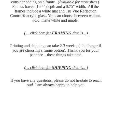
consider adding on a frame.  (
Available for most sizes.
)  
Frames have a 1.25" depth and a 0.75" width.  All the 
frames include a white mat and Tru Vue Reflection 
Control® acrylic glass. You can choose between walnut, 
gold, matte white and maple. 
(… click here for 
FRAMING
 details…)
Printing and shipping can take 2-3 weeks, (a bit longer if 
you are choosing a frame option). Thank you for your 
patience... these things take time.
(… click here for 
SHIPPING
 details…)
 If you have any 
questions
, please do not hesitate to reach 
out!  I am always happy to help you.