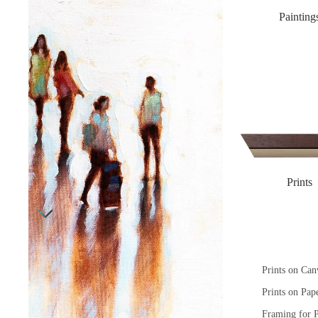
Painting
Prints
Prints on Can
Prints on Pap
Framing for P