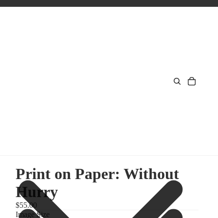
Print on Paper: Without
Hurry
$55.00
Image Size