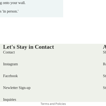
ng onto your wall.
s 'in person.'
Let's Stay in Contact
A
Contact
S
Instagram
R
Facebook
S
Newletter Sign-up
S
Privacy policy
Inquiries
Terms and Policies