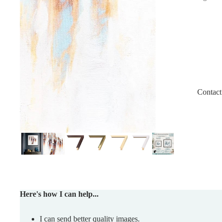
Contact
Here's how I can help...
I can send better quality images.