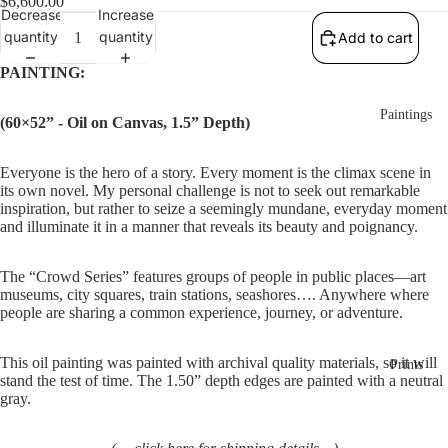
$6,600.00
Decrease
Increase
quantity
quantity
Add to cart
PAINTING:
Paintings
(60×52” - Oil on Canvas, 1.5” Depth)
Everyone is the hero of a story. Every moment is the climax scene in 
its own novel. My personal challenge is not to seek out remarkable 
inspiration, but rather to seize a seemingly mundane, everyday moment 
and illuminate it in a manner that reveals its beauty and poignancy.
The “Crowd Series” features groups of people in public places—art 
museums, city squares, train stations, seashores…. Anywhere where 
people are sharing a common experience, journey, or adventure.
This oil painting was painted with archival quality materials, so it will 
Prints
stand the test of time. The 1.50” depth edges are painted with a neutral 
gray. 