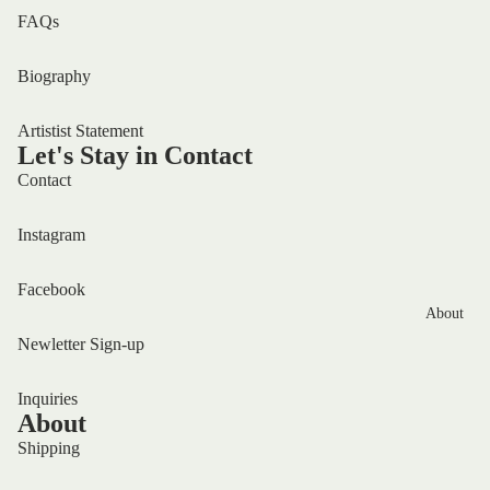
FAQs
Biography
Artistist Statement
Let's Stay in Contact
Contact
Instagram
Facebook
About
Newletter Sign-up
Inquiries
About
Shipping