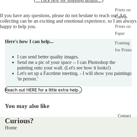
(… click here for shipping details…)
Prints on
If you have any 
questions,
 please do not hesitate to reach out! Art 
Canvas
collecting can be an exciting and emotional experience, so I am always 
happy to help you.  
Prints on
Paper
Here's how I can help...
Framing
for Prints
I can send better quality images.
Send me a pic of your space -- I can Photoshop the
painting onto your wall. (Let's see how it looks!)
Let's set up a Facetime meeting. - I will show you paintings
'in person.'
Reach out HERE for a little extra help...
You may also like
Contact
Curious?
Home