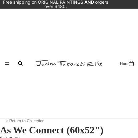
Free shipping on ORIGINAL PAINTINGS
AND
orders
over $480.
Home
Return to Collection
As We Connect (60x52")