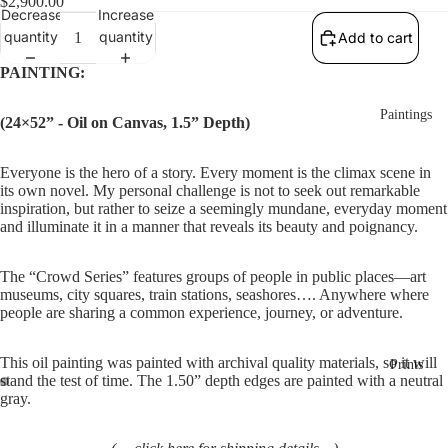
$2,900.00
Decrease
Increase
quantity
quantity
Add to cart
PAINTING:
Paintings
(24×52” - Oil on Canvas, 1.5” Depth)
Everyone is the hero of a story. Every moment is the climax scene in 
its own novel. My personal challenge is not to seek out remarkable 
inspiration, but rather to seize a seemingly mundane, everyday moment 
and illuminate it in a manner that reveals its beauty and poignancy.
The “Crowd Series” features groups of people in public places—art 
museums, city squares, train stations, seashores…. Anywhere where 
people are sharing a common experience, journey, or adventure.
This oil painting was painted with archival quality materials, so it will 
Prints
stand the test of time. The 1.50” depth edges are painted with a neutral 
gray. 