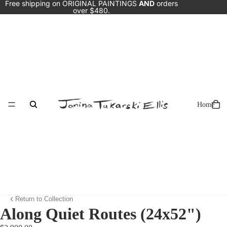
Free shipping on ORIGINAL PAINTINGS
AND
orders
over $480.
Home
Return to Collection
Along Quiet Routes (24x52")