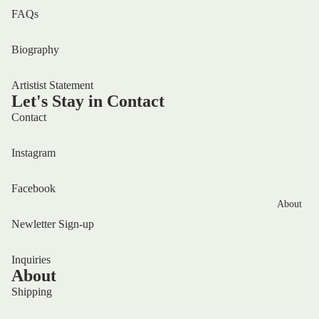
FAQs
Biography
Artistist Statement
Let's Stay in Contact
Contact
Instagram
Facebook
About
Newletter Sign-up
Inquiries
About
Shipping