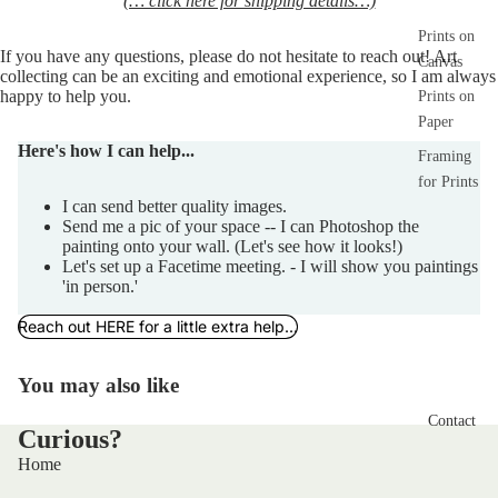
(… click here for shipping details…)
Prints on
If you have any 
questions,
 please do not hesitate to reach out! Art 
Canvas
collecting can be an exciting and emotional experience, so I am always 
happy to help you.  
Prints on
Paper
Here's how I can help...
Framing
for Prints
I can send better quality images.
Send me a pic of your space -- I can Photoshop the
painting onto your wall. (Let's see how it looks!)
Let's set up a Facetime meeting. - I will show you paintings
'in person.'
Reach out HERE for a little extra help...
You may also like
Contact
Curious?
Home