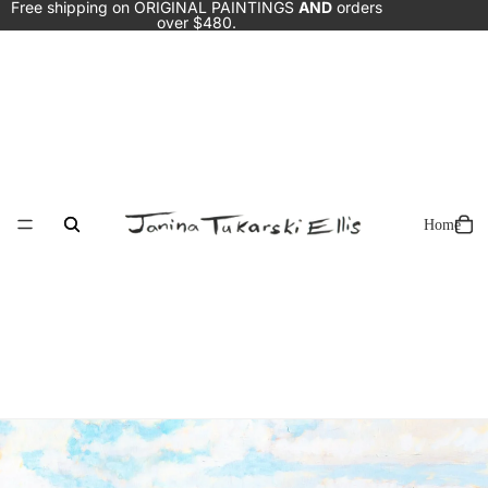
Free shipping on ORIGINAL PAINTINGS
AND
orders
over $480.
Home