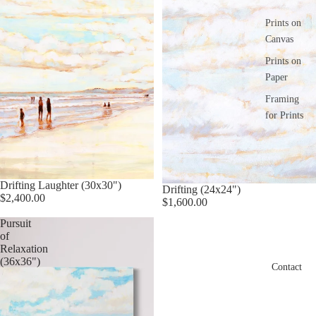
Prints on
Canvas
Prints on
Paper
Framing
for Prints
Drifting Laughter (30x30")
Drifting (24x24")
$2,400.00
$1,600.00
Pursuit
of
Relaxation
(36x36")
Contact