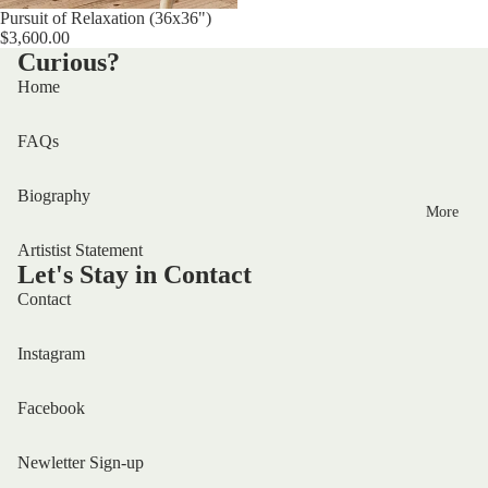
Sold out
Pursuit of Relaxation (36x36")
$3,600.00
Curious?
Home
FAQs
Biography
More
Artistist Statement
Let's Stay in Contact
Contact
Instagram
Facebook
Newletter Sign-up