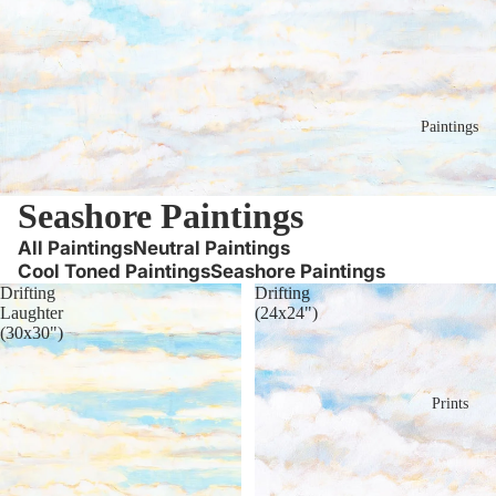
Paintings
Seashore Paintings
All Paintings
Neutral Paintings
Cool Toned Paintings
Seashore Paintings
Drifting
Drifting
Laughter
(24x24")
(30x30")
Prints