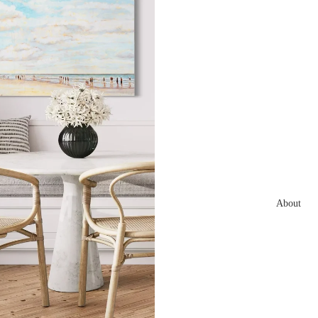
About